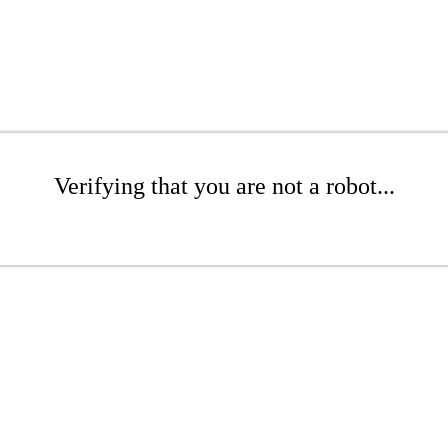
Verifying that you are not a robot...